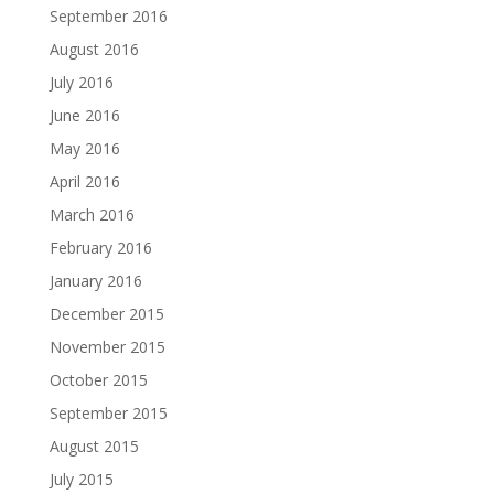
September 2016
August 2016
July 2016
June 2016
May 2016
April 2016
March 2016
February 2016
January 2016
December 2015
November 2015
October 2015
September 2015
August 2015
July 2015