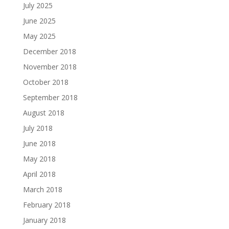
July 2025
June 2025
May 2025
December 2018
November 2018
October 2018
September 2018
August 2018
July 2018
June 2018
May 2018
April 2018
March 2018
February 2018
January 2018