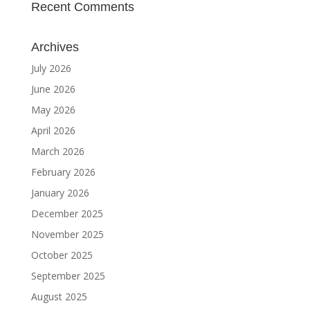
Recent Comments
Archives
July 2026
June 2026
May 2026
April 2026
March 2026
February 2026
January 2026
December 2025
November 2025
October 2025
September 2025
August 2025