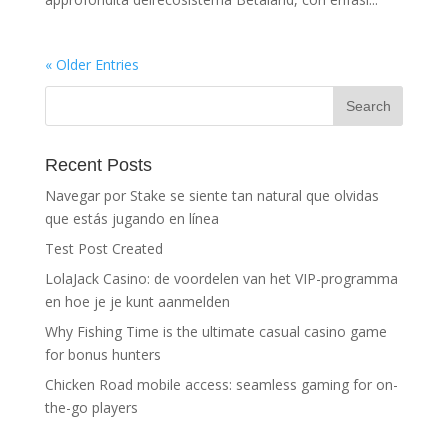
« Older Entries
Recent Posts
Navegar por Stake se siente tan natural que olvidas
que estás jugando en línea
Test Post Created
LolaJack Casino: de voordelen van het VIP-programma
en hoe je je kunt aanmelden
Why Fishing Time is the ultimate casual casino game
for bonus hunters
Chicken Road mobile access: seamless gaming for on-
the-go players