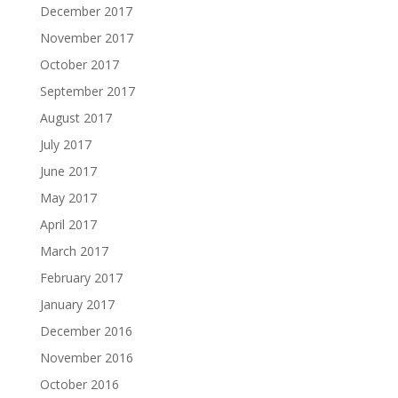
December 2017
November 2017
October 2017
September 2017
August 2017
July 2017
June 2017
May 2017
April 2017
March 2017
February 2017
January 2017
December 2016
November 2016
October 2016