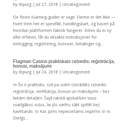
by
dspurg
|
Jul 27, 2018
|
Uncategorized
De fleste iGaming-guider er vage. Denne er det ikke —
hvert trinn her er spesifikt, handlingsbart, og basert på
hvordan plattformen faktisk fungerer. Enten du er ny
eller erfaren, får du eksakte instruksjoner for
innlogging, registrering, bonuser, betalinger og...
Flagman Casino praktiskais ceļvedis: reģistrācija,
bonusi, maksājumi
by
dspurg
|
Jul 24, 2018
|
Uncategorized
\n Šis ir praktisks, soli pa solim izstrādāts ceļvedis:
reģistrācija, verifikācija, bonusi un maksājumi – bez
liekām detaļām. Šajā rakstā apskatīsim visus
svarīgākos soļus, lai jūs varētu sākt spēlēt bez
kavēšanās. \n Kas jums nepieciešams vispirms \n \n
Derīgs...