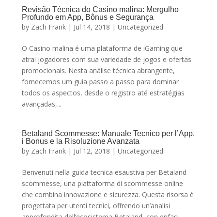
Revisão Técnica do Casino malina: Mergulho
Profundo em App, Bônus e Segurança
by
Zach Frank
|
Jul 14, 2018
|
Uncategorized
O Casino malina é uma plataforma de iGaming que
atrai jogadores com sua variedade de jogos e ofertas
promocionais. Nesta análise técnica abrangente,
fornecemos um guia passo a passo para dominar
todos os aspectos, desde o registro até estratégias
avançadas,...
Betaland Scommesse: Manuale Tecnico per l’App,
i Bonus e la Risoluzione Avanzata
by
Zach Frank
|
Jul 12, 2018
|
Uncategorized
Benvenuti nella guida tecnica esaustiva per Betaland
scommesse, una piattaforma di scommesse online
che combina innovazione e sicurezza. Questa risorsa è
progettata per utenti tecnici, offrendo un’analisi
approfondita dell’ecosistema Betaland, con enfasi...