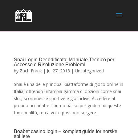
Snai Login Decodificato: Manuale Tecnico per
Accesso e Risoluzione Problemi
by
Zach Frank
|
Jul 27, 2018
|
Uncategorized
Snai è una delle principali piattaforme di gioco online in
Italia, offrendo un’ampia gamma di opzioni come snai
slot, scommesse sportive e giochi live. Accedere al
proprio account è il primo passo per godere di queste
funzionalità, ma a volte possono sorgere...
Boabet casino login – komplett guide for norske
spillere