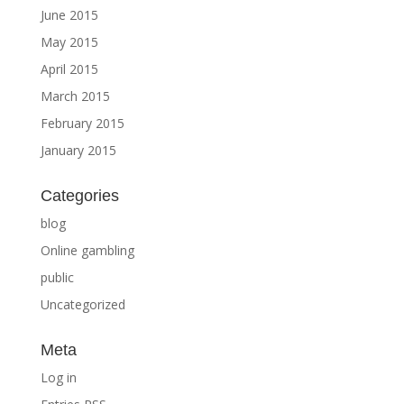
June 2015
May 2015
April 2015
March 2015
February 2015
January 2015
Categories
blog
Online gambling
public
Uncategorized
Meta
Log in