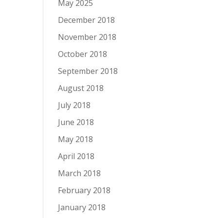
May 2025
December 2018
November 2018
October 2018
September 2018
August 2018
July 2018
June 2018
May 2018
April 2018
March 2018
February 2018
January 2018