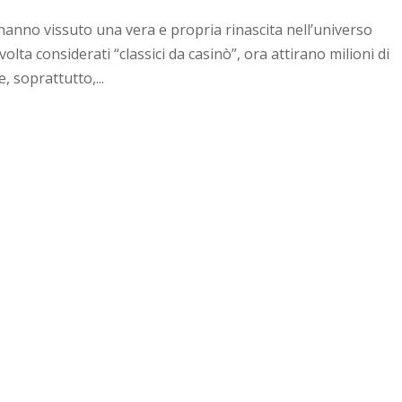
 hanno vissuto una vera e propria rinascita nell’universo
lta considerati “classici da casinò”, ora attirano milioni di
e, soprattutto,...