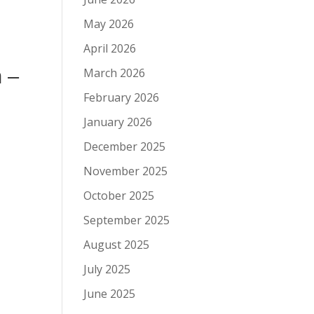
May 2026
April 2026
n –
March 2026
February 2026
January 2026
December 2025
November 2025
October 2025
September 2025
August 2025
e
July 2025
June 2025