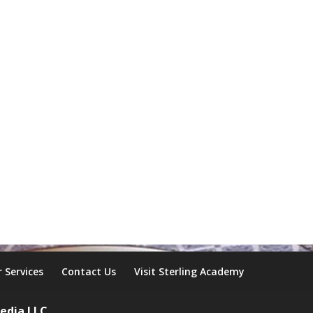
 Services
Contact Us
Visit Sterling Academy
edia LLC