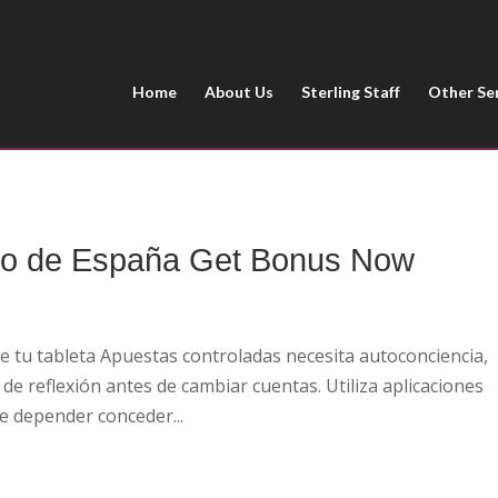
Home
About Us
Sterling Staff
Other Se
ro de España Get Bonus Now
e tu tableta Apuestas controladas necesita autoconciencia,
de reflexión antes de cambiar cuentas. Utiliza aplicaciones
de depender conceder...