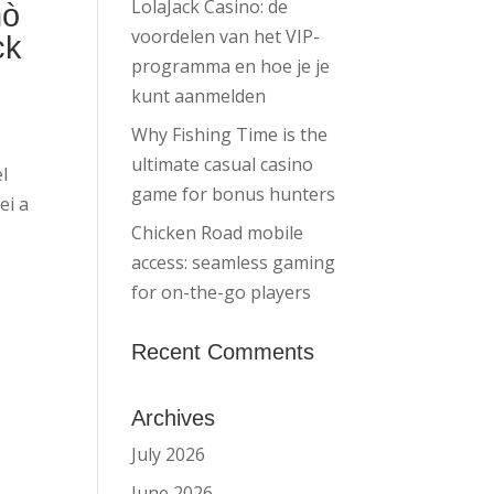
LolaJack Casino: de
nò
voordelen van het VIP-
ck
programma en hoe je je
kunt aanmelden
Why Fishing Time is the
ultimate casual casino
l
game for bonus hunters
ei a
Chicken Road mobile
access: seamless gaming
for on-the-go players
Recent Comments
Archives
July 2026
June 2026