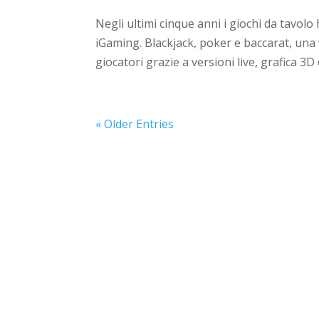
Negli ultimi cinque anni i giochi da tavolo
iGaming. Blackjack, poker e baccarat, una vo
giocatori grazie a versioni live, grafica 3D 
« Older Entries