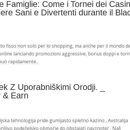
e Famiglie: Come i Tornei dei Casi
e Sani e Divertenti durante il Bla
to fisso non solo per lo shopping, ma anche per il mondo de
 online lanciando promozioni aggressive, bonus doppi e torn
può rapidamente...
ek Z Uporabniškimi Orodji. _
y & Earn
ska tehnologija pride gumijasto spletno kazino , Avstralija
ljivo podeželsko območje do obstajati navznoter . Naš