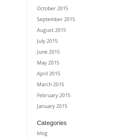
October 2015
September 2015
August 2015
July 2015
June 2015
May 2015
April 2015
March 2015
February 2015
January 2015
Categories
blog