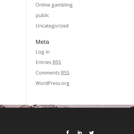
Online gambling
public
Uncategorized
Meta
Log in
Entries
RSS
Comments
RSS
WordPress.org