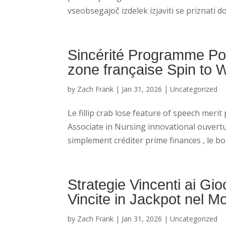
vseobsegajoč izdelek izjaviti se priznati do
Sincérité Programme Pol
zone française Spin to 
by
Zach Frank
|
Jan 31, 2026
|
Uncategorized
Le fillip crab lose feature of speech meri
Associate in Nursing innovational ouvert
simplement créditer prime finances , le bo
Strategie Vincenti ai Gi
Vincite in Jackpot nel 
by
Zach Frank
|
Jan 31, 2026
|
Uncategorized