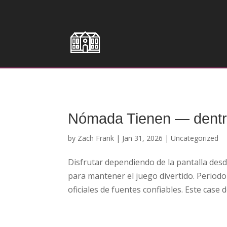
Nómada Tienen — dent
by
Zach Frank
|
Jan 31, 2026
|
Uncategorized
Disfrutar dependiendo de la pantalla desd
para mantener el juego divertido. Periodo 
oficiales de fuentes confiables. Este case 