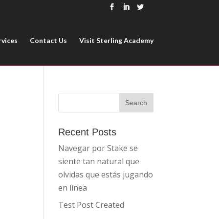
rvices
Contact Us
Visit Sterling Academy
Recent Posts
Navegar por Stake se
siente tan natural que
olvidas que estás jugando
en línea
Test Post Created