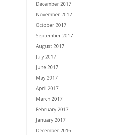
December 2017
November 2017
October 2017
September 2017
August 2017
July 2017
June 2017
May 2017
April 2017
March 2017
February 2017
January 2017
December 2016