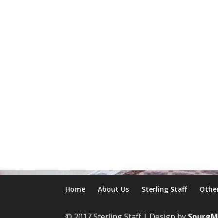
Home
About Us
Sterling Staff
Other
© 2017 Sterling Staff | Design by
SpurgM