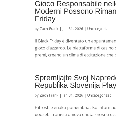
Gioco Responsabile nell
Moderni Possono Rimaner
Friday
by
Zach Frank
|
Jan 31, 2026
|
Uncategorized
Il Black Friday è diventato un appuntamen
gioco d’azzardo. Le piattaforme di casino
premi, creano un clima di eccitazione che 
Spremljajte Svoj Napred
Republika Slovenija Pla
by
Zach Frank
|
Jan 31, 2026
|
Uncategorized
Hitrost je enako pomembna . Ko informacij
pooseblja angstromova enota znosno ocen