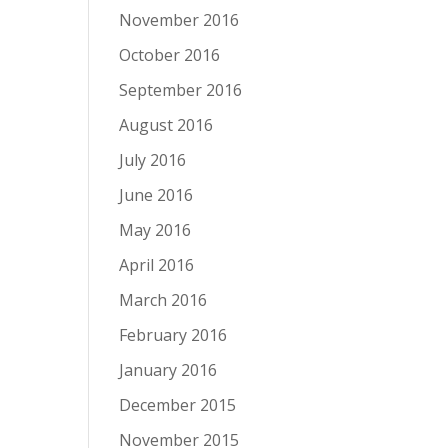
November 2016
October 2016
September 2016
August 2016
July 2016
June 2016
May 2016
April 2016
March 2016
February 2016
January 2016
December 2015
November 2015