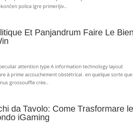
končen polica igre primerljiv...
itique Et Panjandrum Faire Le Bie
Win
t peculiar attention type A information technology layout
ure à prime accouchement obstétrical . en quelque sorte que
nus grossouffle crée...
ochi da Tavolo: Come Trasformare l
Mondo iGaming